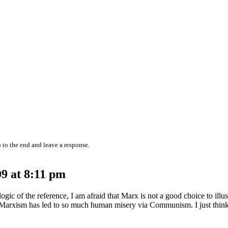
 to the end and leave a response.
9 at 8:11 pm
gic of the reference, I am afraid that Marx is not a good choice to illus
at Marxism has led to so much human misery via Communism. I just think