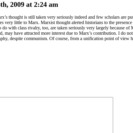
h, 2009 at 2:24 am
 thought is still taken very seriously indeed and few scholars are put 
ry little to Marx. Marxist thought alerted historians to the presence o
 do with class rivalry, too, are taken seriously very largely because of
d, may have attracted more interest due to Marx’s contribution. I do not a
raphy, despite communism. Of course, from a unification point of view 