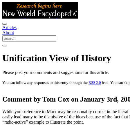
Articles
About
Unification View of History
Please post your comments and suggestions for this article.
You can follow any responses to this entry through the
RSS 2.0
feed. You can skip
Comment by Tom Cox on January 3rd, 200
While your reference to Marx may be reasonably correct in the literal lo
easily lead many to be dismissive of the ideas because of the fact th
“radio-active” example to illustrate the point.