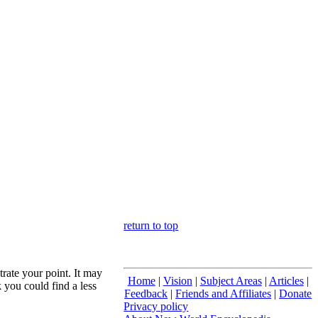
return to top
trate your point. It may
Home
|
Vision
|
Subject Areas
|
Articles
|
 you could find a less
Feedback
|
Friends and Affiliates
|
Donate
Privacy policy