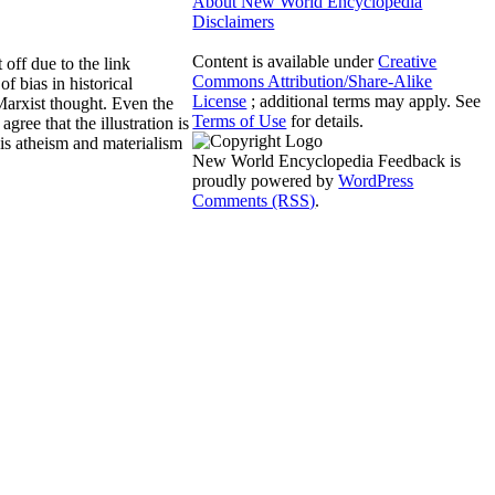
About New World Encyclopedia
Disclaimers
Content is available under
Creative
off due to the link
Commons Attribution/Share-Alike
f bias in historical
License
; additional terms may apply. See
 Marxist thought. Even the
Terms of Use
for details.
gree that the illustration is
his atheism and materialism
New World Encyclopedia Feedback is
proudly powered by
WordPress
Comments (RSS)
.