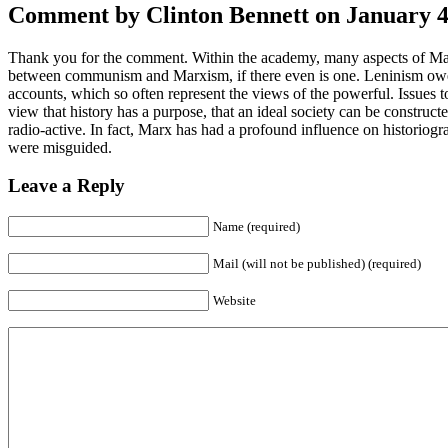
Comment by Clinton Bennett on January 4t
Thank you for the comment. Within the academy, many aspects of Marx’s
between communism and Marxism, if there even is one. Leninism owes ve
accounts, which so often represent the views of the powerful. Issues to
view that history has a purpose, that an ideal society can be constructe
radio-active. In fact, Marx has had a profound influence on historiog
were misguided.
Leave a Reply
Name (required)
Mail (will not be published) (required)
Website