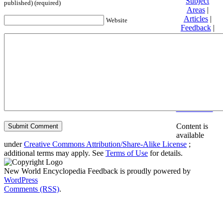
Subject
published) (required)
Areas
|
Articles
|
Website
Feedback
|
Friends and
Affiliates
|
Donate
Privacy
policy
About New
World
Encyclopedia
Disclaimers
Content is
available
under
Creative Commons Attribution/Share-Alike License
;
additional terms may apply. See
Terms of Use
for details.
New World Encyclopedia Feedback is proudly powered by
WordPress
Comments (RSS)
.