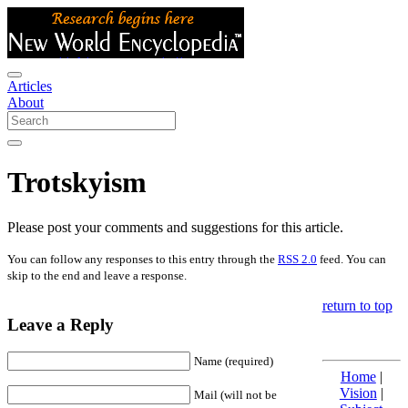
Articles
About
Trotskyism
Please post your comments and suggestions for this article.
You can follow any responses to this entry through the
RSS 2.0
feed. You can
skip to the end and leave a response.
return to top
Leave a Reply
Name (required)
Home
|
Vision
|
Mail (will not be