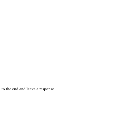
 to the end and leave a response.