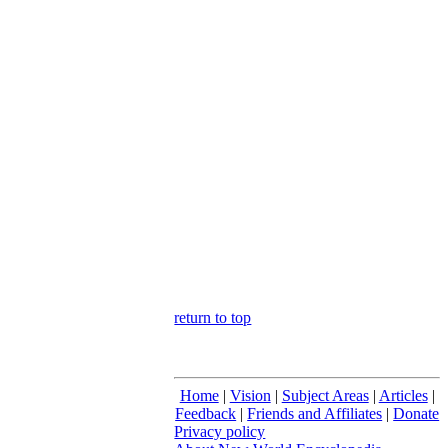
return to top
Home
|
Vision
|
Subject Areas
|
Articles
|
Feedback
|
Friends and Affiliates
|
Donate
Privacy policy