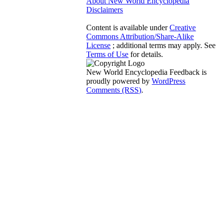
About New World Encyclopedia
Disclaimers
Content is available under
Creative
Commons Attribution/Share-Alike
License
; additional terms may apply. See
Terms of Use
for details.
New World Encyclopedia Feedback is
proudly powered by
WordPress
Comments (RSS)
.