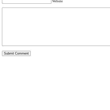
Website