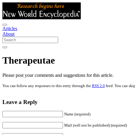
Articles
About
Therapeutae
Please post your comments and suggestions for this article.
You can follow any responses to this entry through the
RSS 2.0
feed. You can skip
Leave a Reply
Name (required)
Mail (will not be published) (required)