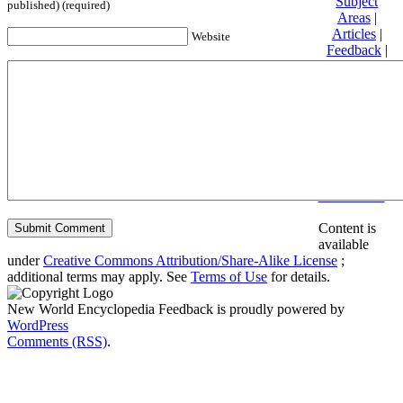
Subject
published) (required)
Areas
|
Articles
|
Website
Feedback
|
Friends and
Affiliates
|
Donate
Privacy
policy
About New
World
Encyclopedia
Disclaimers
Content is
available
under
Creative Commons Attribution/Share-Alike License
;
additional terms may apply. See
Terms of Use
for details.
New World Encyclopedia Feedback is proudly powered by
WordPress
Comments (RSS)
.