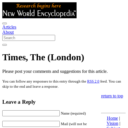
Articles
About
Times, The (London)
Please post your comments and suggestions for this article.
You can follow any responses to this entry through the
RSS 2.0
feed. You can
skip to the end and leave a response.
return to top
Leave a Reply
Name (required)
Home
|
Vision
|
Mail (will not be