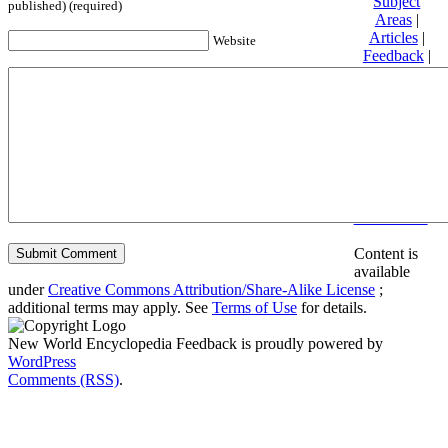
Subject
published) (required)
Areas
|
Articles
|
Website
Feedback
|
Friends and
Affiliates
|
Donate
Privacy
policy
About New
World
Encyclopedia
Disclaimers
Content is
available
under
Creative Commons Attribution/Share-Alike License
;
additional terms may apply. See
Terms of Use
for details.
New World Encyclopedia Feedback is proudly powered by
WordPress
Comments (RSS)
.