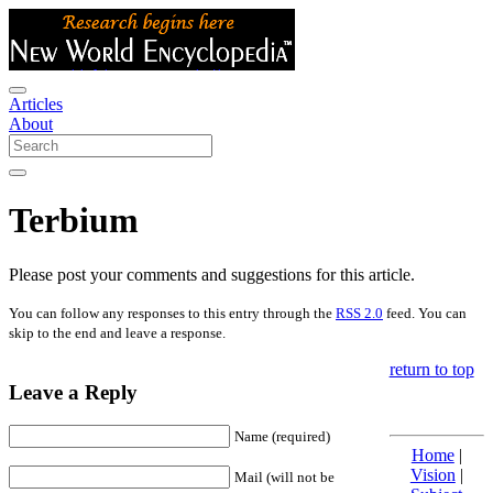
Articles
About
Terbium
Please post your comments and suggestions for this article.
You can follow any responses to this entry through the
RSS 2.0
feed. You can
skip to the end and leave a response.
return to top
Leave a Reply
Name (required)
Home
|
Vision
|
Mail (will not be