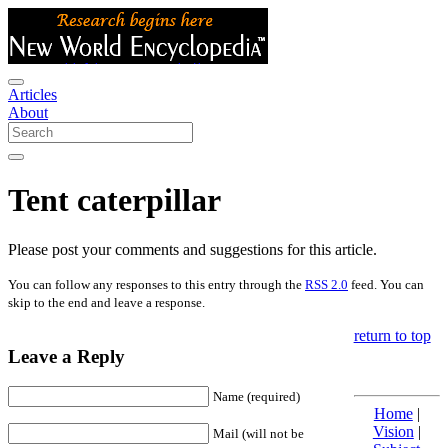
Articles
About
Tent caterpillar
Please post your comments and suggestions for this article.
You can follow any responses to this entry through the
RSS 2.0
feed. You can
skip to the end and leave a response.
return to top
Leave a Reply
Name (required)
Home
|
Vision
|
Mail (will not be