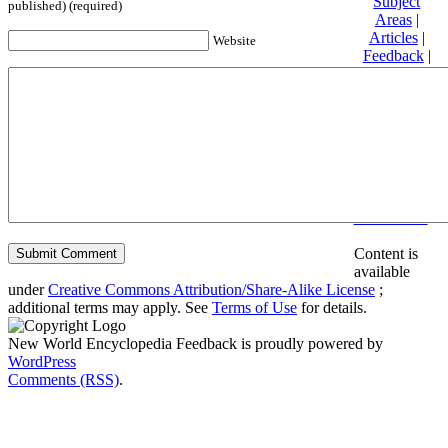
Subject
published) (required)
Areas
|
Articles
|
Website
Feedback
|
Friends and
Affiliates
|
Donate
Privacy
policy
About New
World
Encyclopedia
Disclaimers
Content is
available
under
Creative Commons Attribution/Share-Alike License
;
additional terms may apply. See
Terms of Use
for details.
New World Encyclopedia Feedback is proudly powered by
WordPress
Comments (RSS)
.