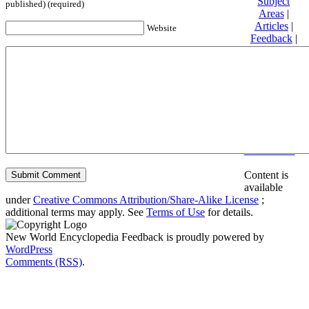
Subject
published) (required)
Areas
|
Articles
|
Website
Feedback
|
Friends and
Affiliates
|
Donate
Privacy
policy
About New
World
Encyclopedia
Disclaimers
Content is
available
under
Creative Commons Attribution/Share-Alike License
;
additional terms may apply. See
Terms of Use
for details.
New World Encyclopedia Feedback is proudly powered by
WordPress
Comments (RSS)
.