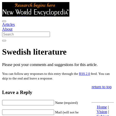
Articles
About
Swedish literature
Please post your comments and suggestions for this article.
You can follow any responses to this entry through the
RSS 2.0
feed. You can
skip to the end and leave a response.
return to top
Leave a Reply
Name (required)
Home
|
Vision
|
Mail (will not be