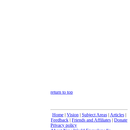
return to top
Home
|
Vision
|
Subject Areas
|
Articles
|
Feedback
|
Friends and Affiliates
|
Donate
Privacy policy