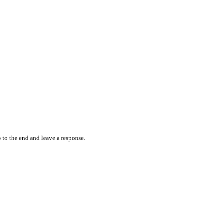
 to the end and leave a response.