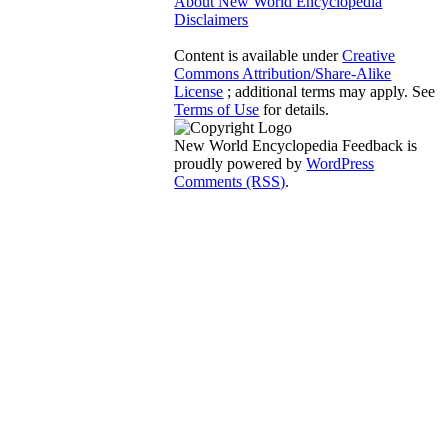
About New World Encyclopedia
Disclaimers
Content is available under
Creative
Commons Attribution/Share-Alike
License
; additional terms may apply. See
Terms of Use
for details.
New World Encyclopedia Feedback is
proudly powered by
WordPress
Comments (RSS)
.