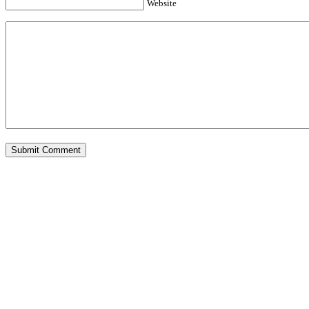
Website