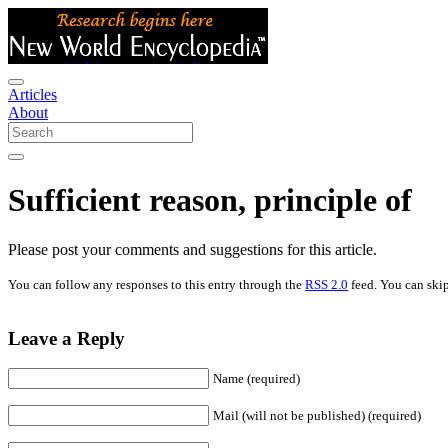
Articles
About
Sufficient reason, principle of
Please post your comments and suggestions for this article.
You can follow any responses to this entry through the
RSS 2.0
feed. You can skip
Leave a Reply
Name (required)
Mail (will not be published) (required)