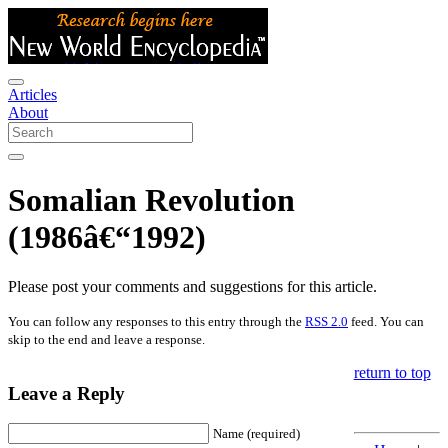
Articles
About
Somalian Revolution
(1986â€“1992)
Please post your comments and suggestions for this article.
You can follow any responses to this entry through the
RSS 2.0
feed. You can
skip to the end and leave a response.
return to top
Leave a Reply
Name (required)