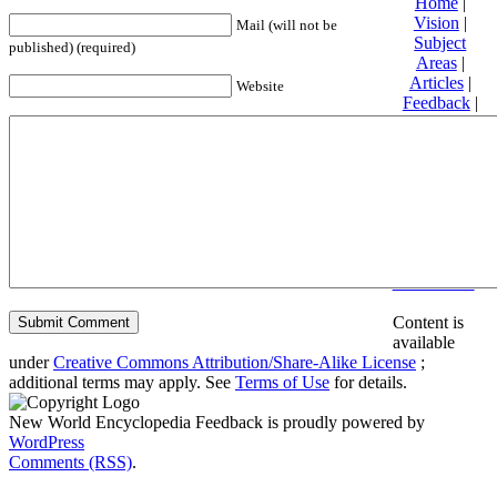
Home
|
Vision
|
Mail (will not be
Subject
published) (required)
Areas
|
Articles
|
Website
Feedback
|
Friends and
Affiliates
|
Donate
Privacy
policy
About New
World
Encyclopedia
Disclaimers
Content is
available
under
Creative Commons Attribution/Share-Alike License
;
additional terms may apply. See
Terms of Use
for details.
New World Encyclopedia Feedback is proudly powered by
WordPress
Comments (RSS)
.