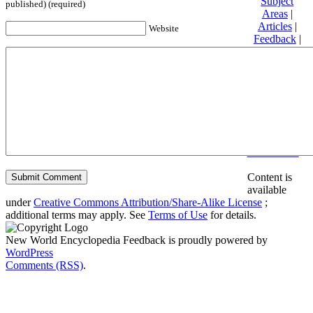
Subject
published) (required)
Areas
|
Articles
|
Website
Feedback
|
Friends and
Affiliates
|
Donate
Privacy
policy
About New
World
Encyclopedia
Disclaimers
Content is
available
under
Creative Commons Attribution/Share-Alike License
;
additional terms may apply. See
Terms of Use
for details.
New World Encyclopedia Feedback is proudly powered by
WordPress
Comments (RSS)
.