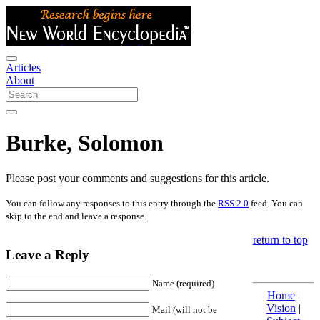
Articles
About
Burke, Solomon
Please post your comments and suggestions for this article.
You can follow any responses to this entry through the
RSS 2.0
feed. You can
skip to the end and leave a response.
return to top
Leave a Reply
Name (required)
Home
|
Vision
|
Mail (will not be