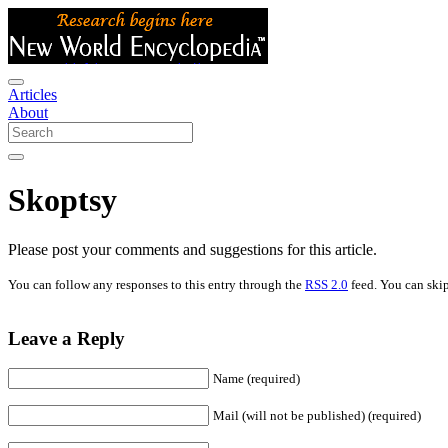
Articles
About
Skoptsy
Please post your comments and suggestions for this article.
You can follow any responses to this entry through the
RSS 2.0
feed. You can skip
Leave a Reply
Name (required)
Mail (will not be published) (required)