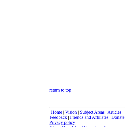
return to top
Home
|
Vision
|
Subject Areas
|
Articles
|
Feedback
|
Friends and Affiliates
|
Donate
Privacy policy