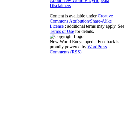
About New World Encyclopedia
Disclaimers
Content is available under
Creative
Commons Attribution/Share-Alike
License
; additional terms may apply. See
Terms of Use
for details.
New World Encyclopedia Feedback is
proudly powered by
WordPress
Comments (RSS)
.