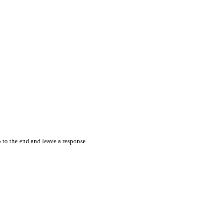
 to the end and leave a response.