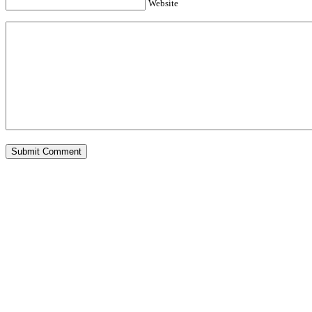
Website