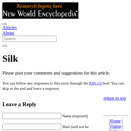
Articles
About
Silk
Please post your comments and suggestions for this article.
You can follow any responses to this entry through the
RSS 2.0
feed. You can
skip to the end and leave a response.
return to top
Leave a Reply
Name (required)
Home
|
Vision
|
Mail (will not be