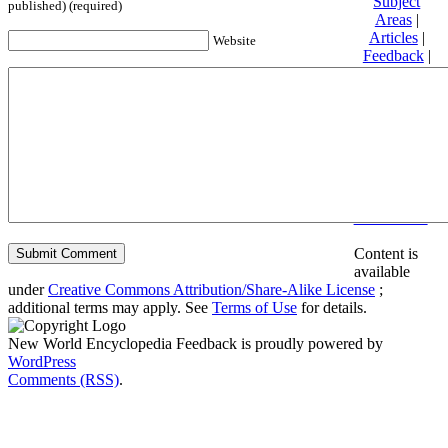
Subject
published) (required)
Areas
|
Articles
|
Website
Feedback
|
Friends and
Affiliates
|
Donate
Privacy
policy
About New
World
Encyclopedia
Disclaimers
Content is
available
under
Creative Commons Attribution/Share-Alike License
;
additional terms may apply. See
Terms of Use
for details.
New World Encyclopedia Feedback is proudly powered by
WordPress
Comments (RSS)
.