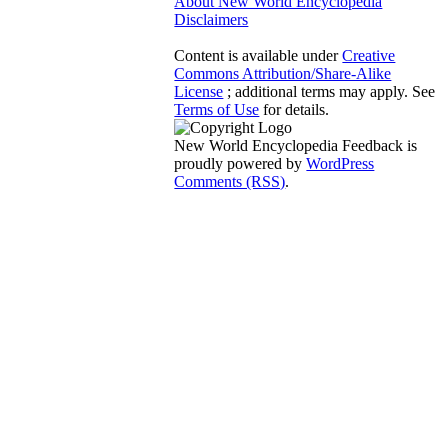
About New World Encyclopedia
Disclaimers
Content is available under
Creative
Commons Attribution/Share-Alike
License
; additional terms may apply. See
Terms of Use
for details.
New World Encyclopedia Feedback is
proudly powered by
WordPress
Comments (RSS)
.