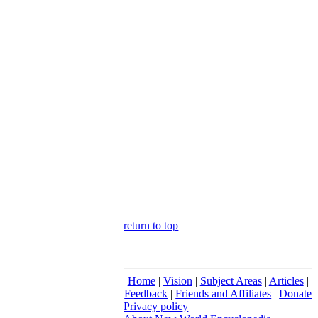
return to top
Home
|
Vision
|
Subject Areas
|
Articles
|
Feedback
|
Friends and Affiliates
|
Donate
Privacy policy