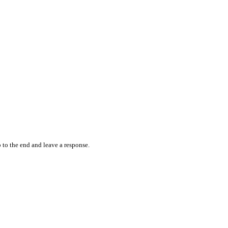
 to the end and leave a response.