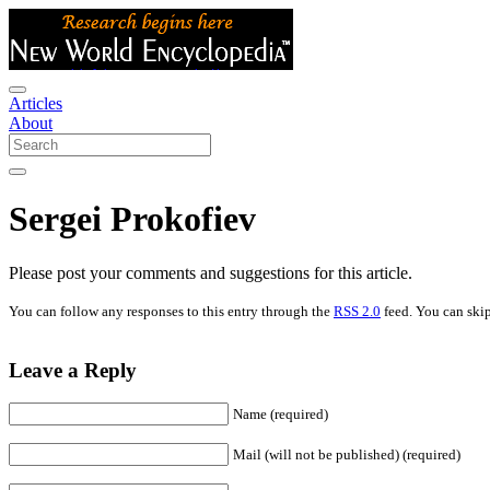
Articles
About
Sergei Prokofiev
Please post your comments and suggestions for this article.
You can follow any responses to this entry through the
RSS 2.0
feed. You can skip
Leave a Reply
Name (required)
Mail (will not be published) (required)