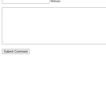
Website