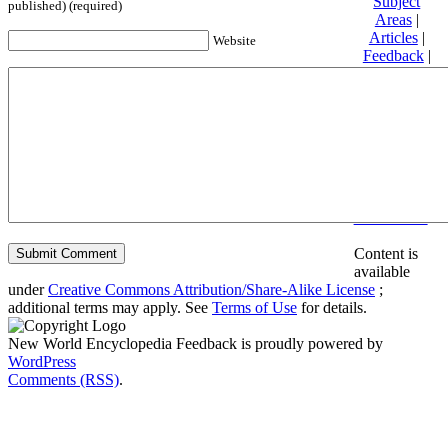
Subject
published) (required)
Areas
|
Articles
|
Website
Feedback
|
Friends and
Affiliates
|
Donate
Privacy
policy
About New
World
Encyclopedia
Disclaimers
Content is
available
under
Creative Commons Attribution/Share-Alike License
;
additional terms may apply. See
Terms of Use
for details.
New World Encyclopedia Feedback is proudly powered by
WordPress
Comments (RSS)
.