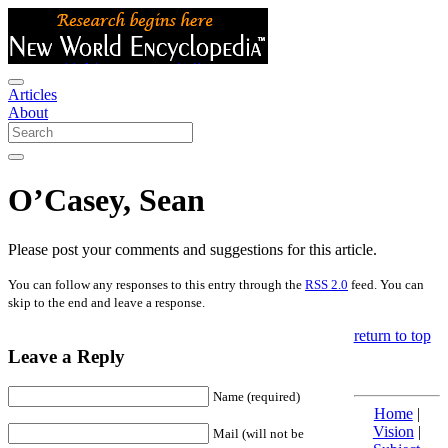
Articles
About
O’Casey, Sean
Please post your comments and suggestions for this article.
You can follow any responses to this entry through the
RSS 2.0
feed. You can
skip to the end and leave a response.
return to top
Leave a Reply
Name (required)
Home
|
Vision
|
Mail (will not be