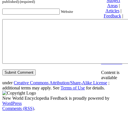
Subject
published) (required)
Areas
|
Articles
|
Website
Feedback
|
Friends and
Affiliates
|
Donate
Privacy
policy
About New
World
Encyclopedia
Disclaimers
Content is
available
under
Creative Commons Attribution/Share-Alike License
;
additional terms may apply. See
Terms of Use
for details.
New World Encyclopedia Feedback is proudly powered by
WordPress
Comments (RSS)
.