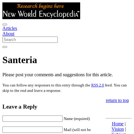
Articles
About
Santeria
Please post your comments and suggestions for this article.
You can follow any responses to this entry through the
RSS 2.0
feed. You can
skip to the end and leave a response.
return to top
Leave a Reply
Name (required)
Home
|
Vision
|
Mail (will not be