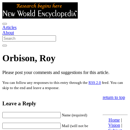
Articles
About
Orbison, Roy
Please post your comments and suggestions for this article.
You can follow any responses to this entry through the
RSS 2.0
feed. You can
skip to the end and leave a response.
return to top
Leave a Reply
Name (required)
Home
|
Vision
|
Mail (will not be