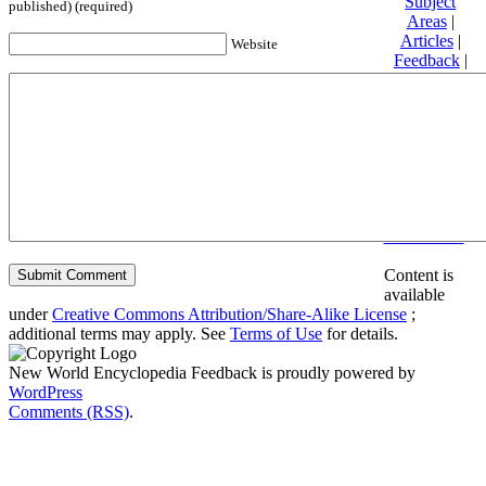
Subject
published) (required)
Areas
|
Articles
|
Website
Feedback
|
Friends and
Affiliates
|
Donate
Privacy
policy
About New
World
Encyclopedia
Disclaimers
Content is
available
under
Creative Commons Attribution/Share-Alike License
;
additional terms may apply. See
Terms of Use
for details.
New World Encyclopedia Feedback is proudly powered by
WordPress
Comments (RSS)
.