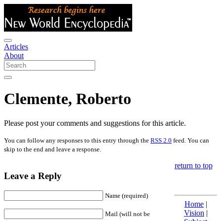
Articles
About
Clemente, Roberto
Please post your comments and suggestions for this article.
You can follow any responses to this entry through the
RSS 2.0
feed. You can
skip to the end and leave a response.
return to top
Leave a Reply
Name (required)
Home
|
Vision
|
Mail (will not be