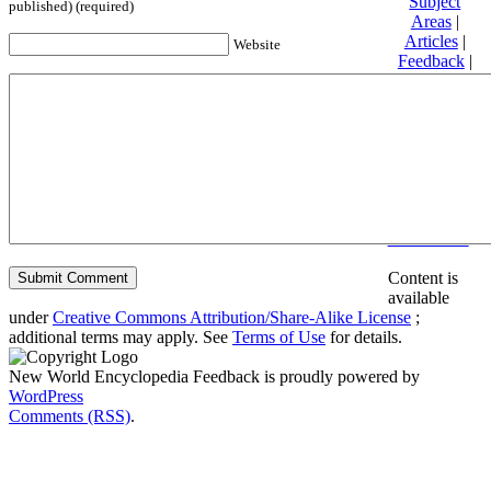
Subject
published) (required)
Areas
|
Articles
|
Website
Feedback
|
Friends and
Affiliates
|
Donate
Privacy
policy
About New
World
Encyclopedia
Disclaimers
Content is
available
under
Creative Commons Attribution/Share-Alike License
;
additional terms may apply. See
Terms of Use
for details.
New World Encyclopedia Feedback is proudly powered by
WordPress
Comments (RSS)
.