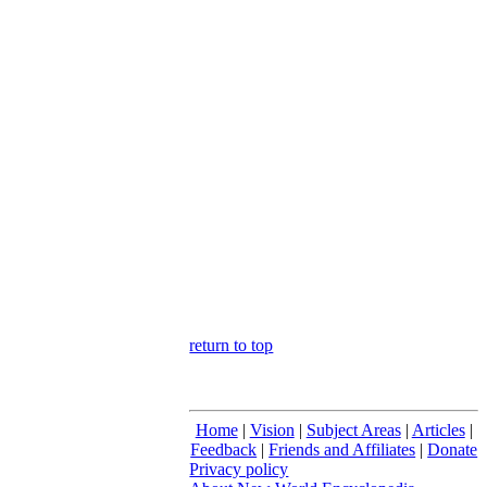
return to top
Home
|
Vision
|
Subject Areas
|
Articles
|
Feedback
|
Friends and Affiliates
|
Donate
Privacy policy