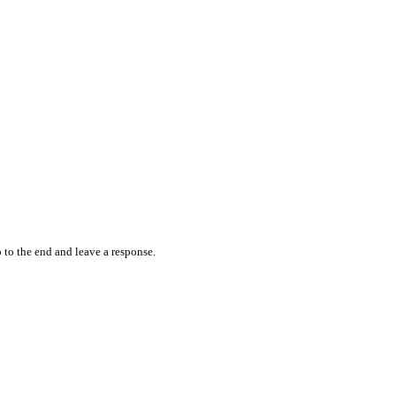
 to the end and leave a response.