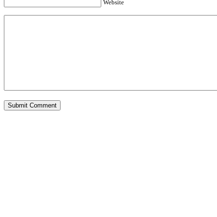
Website