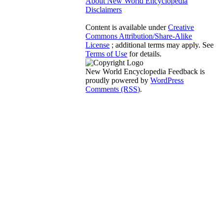
About New World Encyclopedia
Disclaimers
Content is available under
Creative
Commons Attribution/Share-Alike
License
; additional terms may apply. See
Terms of Use
for details.
New World Encyclopedia Feedback is
proudly powered by
WordPress
Comments (RSS)
.