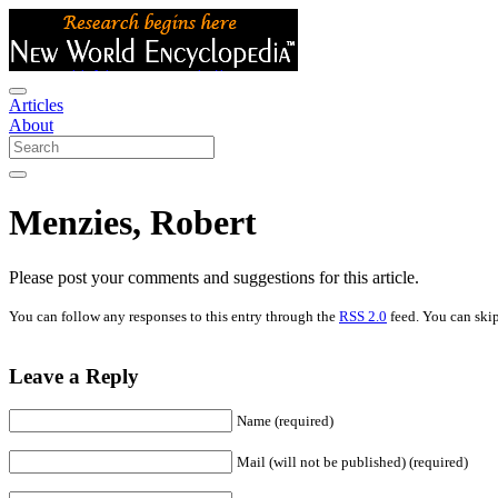
Articles
About
Menzies, Robert
Please post your comments and suggestions for this article.
You can follow any responses to this entry through the
RSS 2.0
feed. You can skip
Leave a Reply
Name (required)
Mail (will not be published) (required)