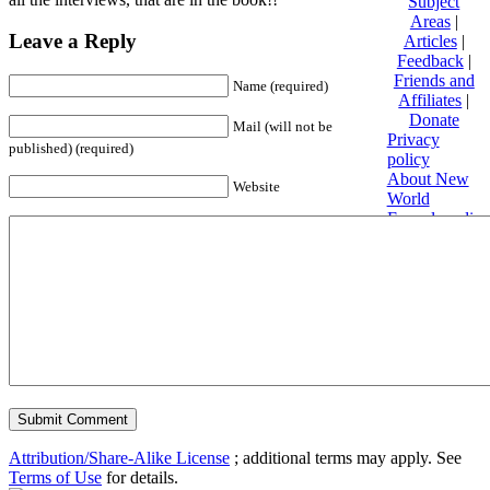
Subject
Areas
|
Leave a Reply
Articles
|
Feedback
|
Friends and
Name (required)
Affiliates
|
Donate
Mail (will not be
Privacy
published) (required)
policy
About New
Website
World
Encyclopedia
Disclaimers
Content is
available
under
Creative
Commons
Attribution/Share-Alike License
; additional terms may apply. See
Terms of Use
for details.