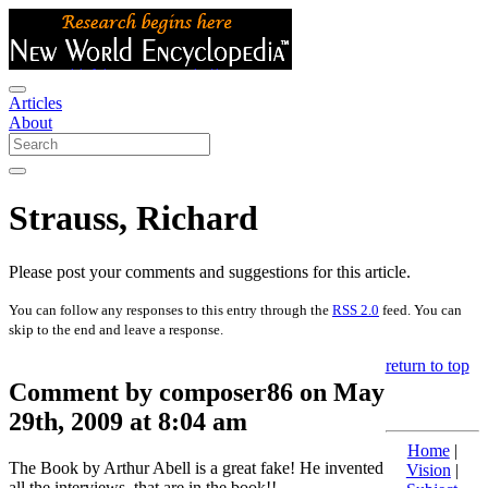
Articles
About
Strauss, Richard
Please post your comments and suggestions for this article.
You can follow any responses to this entry through the
RSS 2.0
feed. You can
skip to the end and leave a response.
return to top
Comment by composer86 on May
29th, 2009 at 8:04 am
Home
|
The Book by Arthur Abell is a great fake! He invented
Vision
|
all the interviews, that are in the book!!