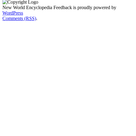
New World Encyclopedia Feedback is proudly powered by
WordPress
Comments (RSS)
.