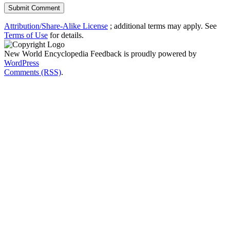
Attribution/Share-Alike License
; additional terms may apply. See
Terms of Use
for details.
New World Encyclopedia Feedback is proudly powered by
WordPress
Comments (RSS)
.