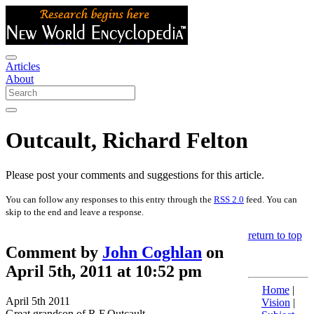
Articles
About
Outcault, Richard Felton
Please post your comments and suggestions for this article.
You can follow any responses to this entry through the
RSS 2.0
feed. You can
skip to the end and leave a response.
return to top
Comment by
John Coghlan
on
April 5th, 2011 at 10:52 pm
Home
|
April 5th 2011
Vision
|
Great grandson of R.F.Outcault.