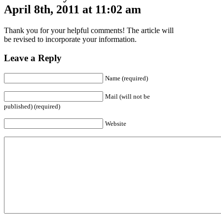
April 8th, 2011 at 11:02 am
Thank you for your helpful comments! The article will
be revised to incorporate your information.
Leave a Reply
Name (required)
Mail (will not be
published) (required)
Website