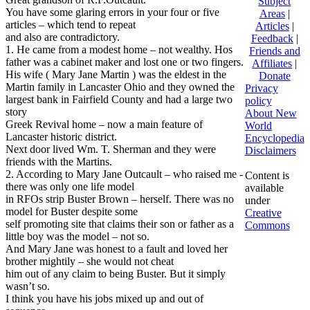
Subject
You have some glaring errors in your four or five
Areas
|
articles – which tend to repeat
Articles
|
and also are contradictory.
Feedback
|
1. He came from a modest home – not wealthy. Hos
Friends and
father was a cabinet maker and lost one or two fingers.
Affiliates
|
His wife ( Mary Jane Martin ) was the eldest in the
Donate
Martin family in Lancaster Ohio and they owned the
Privacy
largest bank in Fairfield County and had a large two
policy
story
About New
Greek Revival home – now a main feature of
World
Lancaster historic district.
Encyclopedia
Next door lived Wm. T. Sherman and they were
Disclaimers
friends with the Martins.
2. According to Mary Jane Outcault – who raised me -
Content is
there was only one life model
available
in RFOs strip Buster Brown – herself. There was no
under
model for Buster despite some
Creative
self promoting site that claims their son or father as a
Commons
little boy was the model – not so.
And Mary Jane was honest to a fault and loved her
brother mightily – she would not cheat
him out of any claim to being Buster. But it simply
wasn’t so.
I think you have his jobs mixed up and out of