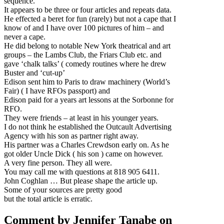
sequence.
It appears to be three or four articles and repeats data.
He effected a beret for fun (rarely) but not a cape that I
know of and I have over 100 pictures of him – and
never a cape.
He did belong to notable New York theatrical and art
groups – the Lambs Club, the Friars Club etc. and
gave ‘chalk talks’ ( comedy routines where he drew
Buster and ‘cut-up’
Edison sent him to Paris to draw machinery (World’s
Fair) ( I have RFOs passport) and
Edison paid for a years art lessons at the Sorbonne for
RFO.
They were friends – at least in his younger years.
I do not think he established the Outcault Advertising
Agency with his son as partner right away.
His partner was a Charles Crewdson early on. As he
got older Uncle Dick ( his son ) came on however.
A very fine person. They all were.
You may call me with questions at 818 905 6411.
John Coghlan … But please shape the article up.
Some of your sources are pretty good
but the total article is erratic.
Comment by Jennifer Tanabe on