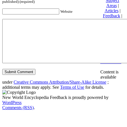
Subject
published) (required)
Areas
|
Articles
|
Website
Feedback
|
Friends and
Affiliates
|
Donate
Privacy
policy
About New
World
Encyclopedia
Disclaimers
Content is
available
under
Creative Commons Attribution/Share-Alike License
;
additional terms may apply. See
Terms of Use
for details.
New World Encyclopedia Feedback is proudly powered by
WordPress
Comments (RSS)
.