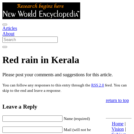
Articles
About
Red rain in Kerala
Please post your comments and suggestions for this article.
You can follow any responses to this entry through the
RSS 2.0
feed. You can
skip to the end and leave a response.
return to top
Leave a Reply
Name (required)
Home
|
Vision
|
Mail (will not be