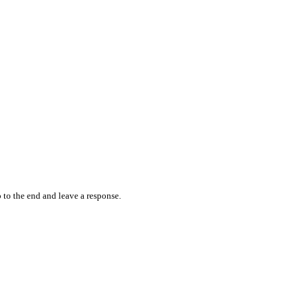
 to the end and leave a response.