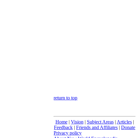
return to top
Home
|
Vision
|
Subject Areas
|
Articles
|
Feedback
|
Friends and Affiliates
|
Donate
Privacy policy