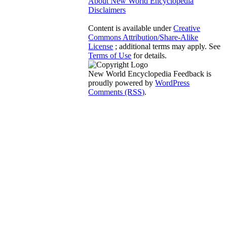
About New World Encyclopedia
Disclaimers
Content is available under
Creative
Commons Attribution/Share-Alike
License
; additional terms may apply. See
Terms of Use
for details.
New World Encyclopedia Feedback is
proudly powered by
WordPress
Comments (RSS)
.