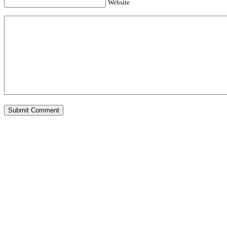
Website