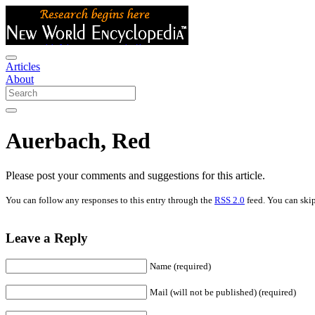
Articles
About
Auerbach, Red
Please post your comments and suggestions for this article.
You can follow any responses to this entry through the
RSS 2.0
feed. You can skip
Leave a Reply
Name (required)
Mail (will not be published) (required)