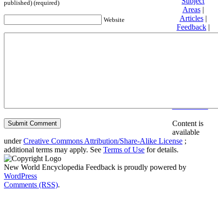
Subject
published) (required)
Areas
|
Articles
|
Website
Feedback
|
Friends and
Affiliates
|
Donate
Privacy
policy
About New
World
Encyclopedia
Disclaimers
Content is
available
under
Creative Commons Attribution/Share-Alike License
;
additional terms may apply. See
Terms of Use
for details.
New World Encyclopedia Feedback is proudly powered by
WordPress
Comments (RSS)
.