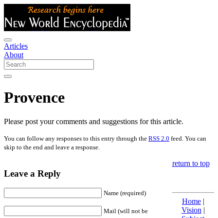
Articles
About
Provence
Please post your comments and suggestions for this article.
You can follow any responses to this entry through the
RSS 2.0
feed. You can
skip to the end and leave a response.
return to top
Leave a Reply
Name (required)
Home
|
Vision
|
Mail (will not be