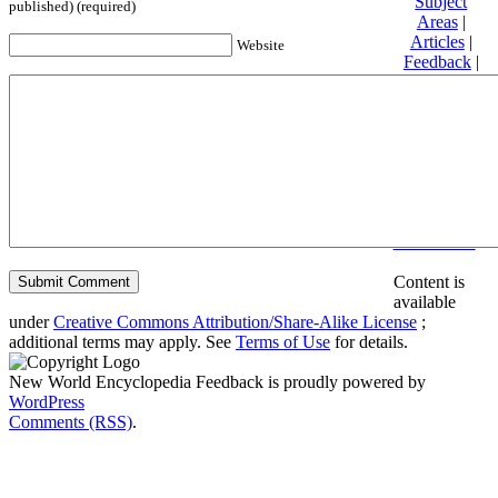
Subject
published) (required)
Areas
|
Articles
|
Website
Feedback
|
Friends and
Affiliates
|
Donate
Privacy
policy
About New
World
Encyclopedia
Disclaimers
Content is
available
under
Creative Commons Attribution/Share-Alike License
;
additional terms may apply. See
Terms of Use
for details.
New World Encyclopedia Feedback is proudly powered by
WordPress
Comments (RSS)
.