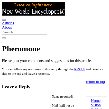
Articles
About
Pheromone
Please post your comments and suggestions for this article.
You can follow any responses to this entry through the
RSS 2.0
feed. You can
skip to the end and leave a response.
return to top
Leave a Reply
Name (required)
Home
|
Vision
|
Mail (will not be