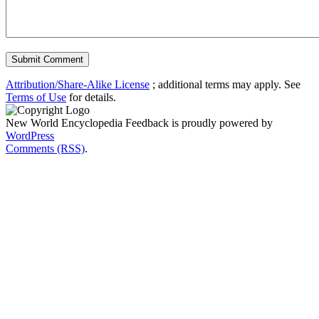
Attribution/Share-Alike License
; additional terms may apply. See
Terms of Use
for details.
New World Encyclopedia Feedback is proudly powered by
WordPress
Comments (RSS)
.