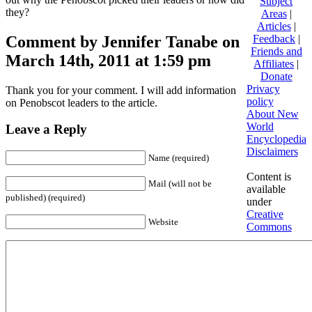
Subject
they?
Areas
|
Articles
|
Comment by Jennifer Tanabe on
Feedback
|
Friends and
March 14th, 2011 at 1:59 pm
Affiliates
|
Donate
Privacy
Thank you for your comment. I will add information
policy
on Penobscot leaders to the article.
About New
World
Leave a Reply
Encyclopedia
Disclaimers
Name (required)
Content is
Mail (will not be
available
published) (required)
under
Creative
Website
Commons