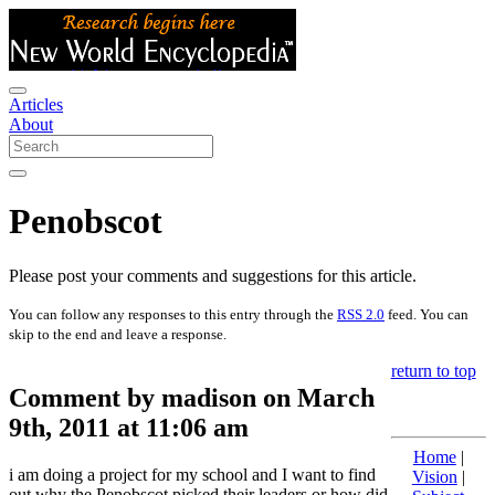
Articles
About
Penobscot
Please post your comments and suggestions for this article.
You can follow any responses to this entry through the
RSS 2.0
feed. You can
skip to the end and leave a response.
return to top
Comment by madison on March
9th, 2011 at 11:06 am
Home
|
i am doing a project for my school and I want to find
Vision
|
out why the Penobscot picked their leaders or how did