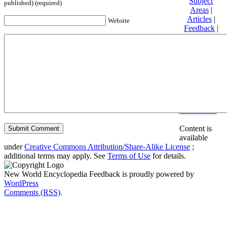
Subject
published) (required)
Areas
|
Articles
|
Website
Feedback
|
Friends and
Affiliates
|
Donate
Privacy
policy
About New
World
Encyclopedia
Disclaimers
Content is
available
under
Creative Commons Attribution/Share-Alike License
;
additional terms may apply. See
Terms of Use
for details.
New World Encyclopedia Feedback is proudly powered by
WordPress
Comments (RSS)
.