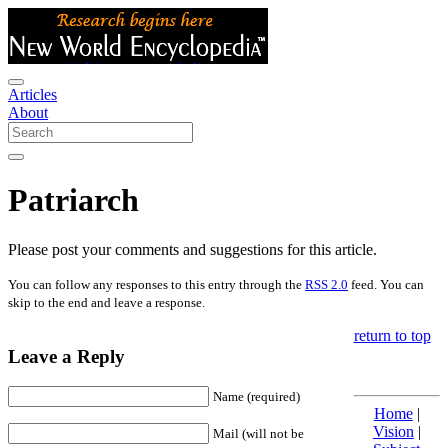
Articles
About
Patriarch
Please post your comments and suggestions for this article.
You can follow any responses to this entry through the
RSS 2.0
feed. You can
skip to the end and leave a response.
return to top
Leave a Reply
Name (required)
Home
|
Vision
|
Mail (will not be