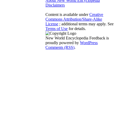
About New World Encyclopedia
Disclaimers
Content is available under
Creative
Commons Attribution/Share-Alike
License
; additional terms may apply. See
Terms of Use
for details.
New World Encyclopedia Feedback is
proudly powered by
WordPress
Comments (RSS)
.