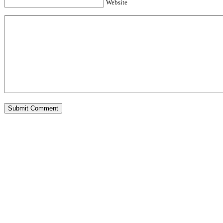
Website