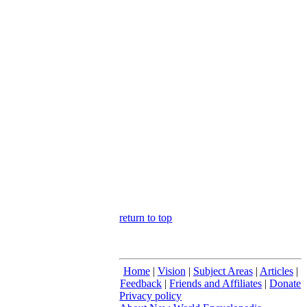
return to top
Home
|
Vision
|
Subject Areas
|
Articles
|
Feedback
|
Friends and Affiliates
|
Donate
Privacy policy