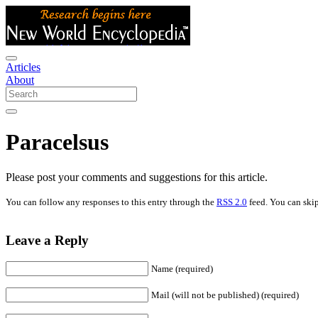
Articles
About
Paracelsus
Please post your comments and suggestions for this article.
You can follow any responses to this entry through the
RSS 2.0
feed. You can skip
Leave a Reply
Name (required)
Mail (will not be published) (required)