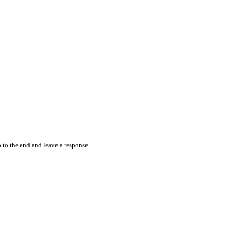
 to the end and leave a response.