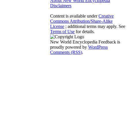
About New World Encyclopedia
Disclaimers
Content is available under
Creative
Commons Attribution/Share-Alike
License
; additional terms may apply. See
Terms of Use
for details.
New World Encyclopedia Feedback is
proudly powered by
WordPress
Comments (RSS)
.