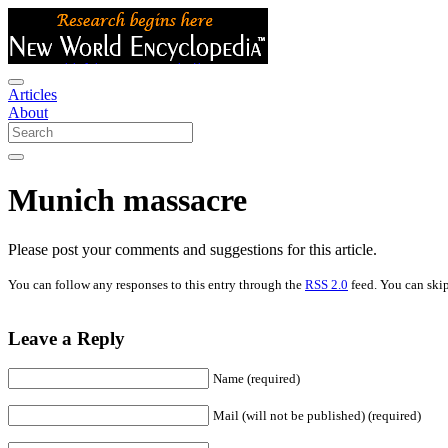
Articles
About
Munich massacre
Please post your comments and suggestions for this article.
You can follow any responses to this entry through the
RSS 2.0
feed. You can skip
Leave a Reply
Name (required)
Mail (will not be published) (required)