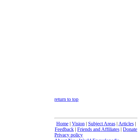
return to top
Home
|
Vision
|
Subject Areas
|
Articles
|
Feedback
|
Friends and Affiliates
|
Donate
Privacy policy