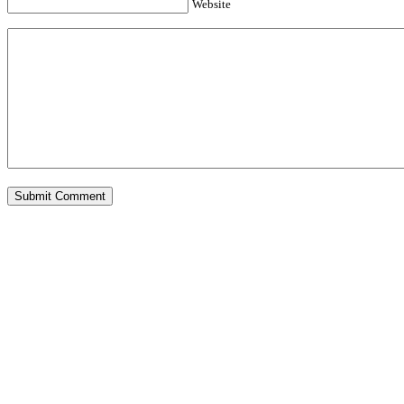
Website