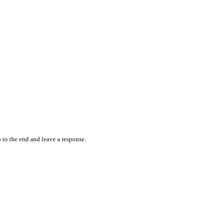
 to the end and leave a response.