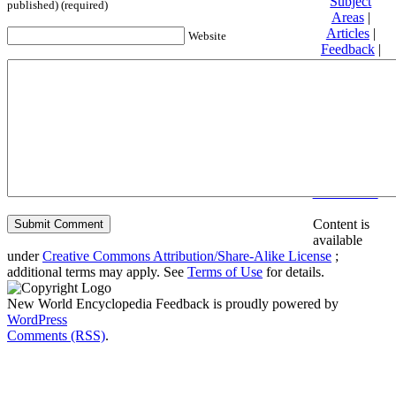
Subject
published) (required)
Areas
|
Articles
|
Website
Feedback
|
Friends and
Affiliates
|
Donate
Privacy
policy
About New
World
Encyclopedia
Disclaimers
Content is
available
under
Creative Commons Attribution/Share-Alike License
;
additional terms may apply. See
Terms of Use
for details.
New World Encyclopedia Feedback is proudly powered by
WordPress
Comments (RSS)
.