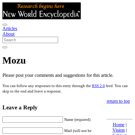
Articles
About
Mozu
Please post your comments and suggestions for this article.
You can follow any responses to this entry through the
RSS 2.0
feed. You can
skip to the end and leave a response.
return to top
Leave a Reply
Name (required)
Home
|
Vision
|
Mail (will not be