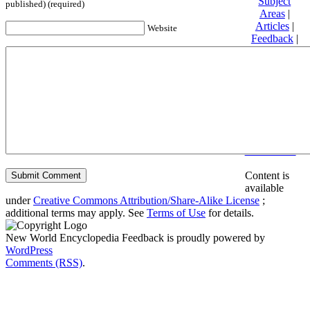
Subject
published) (required)
Areas
|
Articles
|
Website
Feedback
|
Friends and
Affiliates
|
Donate
Privacy
policy
About New
World
Encyclopedia
Disclaimers
Content is
available
under
Creative Commons Attribution/Share-Alike License
;
additional terms may apply. See
Terms of Use
for details.
New World Encyclopedia Feedback is proudly powered by
WordPress
Comments (RSS)
.