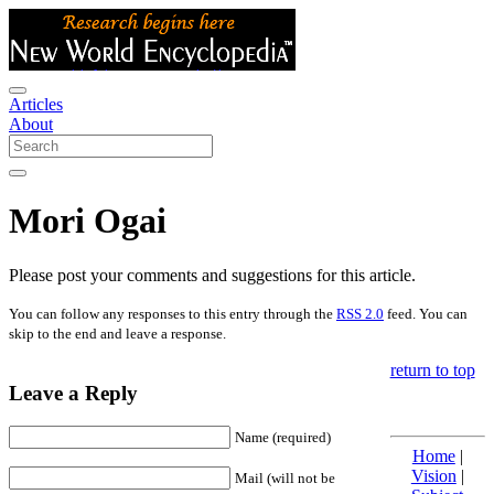
Articles
About
Mori Ogai
Please post your comments and suggestions for this article.
You can follow any responses to this entry through the
RSS 2.0
feed. You can
skip to the end and leave a response.
return to top
Leave a Reply
Name (required)
Home
|
Vision
|
Mail (will not be