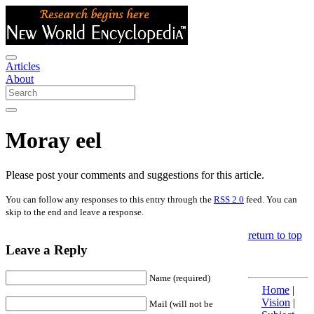
Articles
About
Moray eel
Please post your comments and suggestions for this article.
You can follow any responses to this entry through the
RSS 2.0
feed. You can
skip to the end and leave a response.
return to top
Leave a Reply
Name (required)
Home
|
Vision
|
Mail (will not be