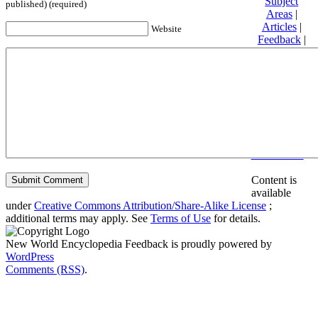
Subject
published) (required)
Areas
|
Articles
|
Website
Feedback
|
Friends and
Affiliates
|
Donate
Privacy
policy
About New
World
Encyclopedia
Disclaimers
Content is
available
under
Creative Commons Attribution/Share-Alike License
;
additional terms may apply. See
Terms of Use
for details.
New World Encyclopedia Feedback is proudly powered by
WordPress
Comments (RSS)
.