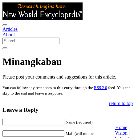
Articles
About
Minangkabau
Please post your comments and suggestions for this article.
You can follow any responses to this entry through the
RSS 2.0
feed. You can
skip to the end and leave a response.
return to top
Leave a Reply
Name (required)
Home
|
Vision
|
Mail (will not be