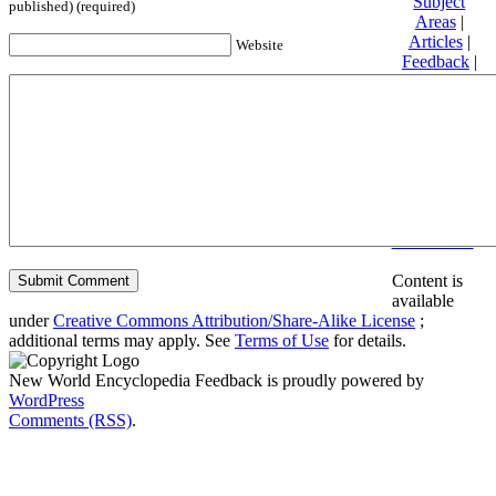
Subject
published) (required)
Areas
|
Articles
|
Website
Feedback
|
Friends and
Affiliates
|
Donate
Privacy
policy
About New
World
Encyclopedia
Disclaimers
Content is
available
under
Creative Commons Attribution/Share-Alike License
;
additional terms may apply. See
Terms of Use
for details.
New World Encyclopedia Feedback is proudly powered by
WordPress
Comments (RSS)
.