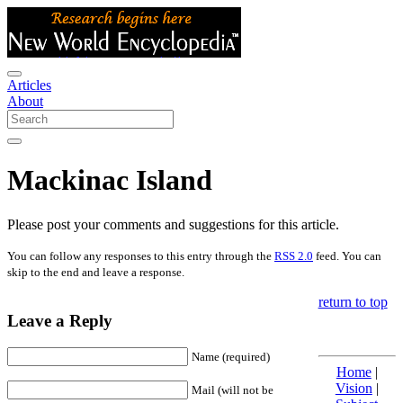
Articles
About
Mackinac Island
Please post your comments and suggestions for this article.
You can follow any responses to this entry through the
RSS 2.0
feed. You can
skip to the end and leave a response.
return to top
Leave a Reply
Name (required)
Home
|
Vision
|
Mail (will not be