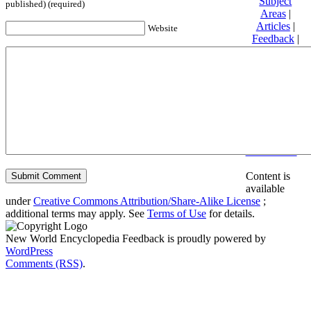
Subject
published) (required)
Areas
|
Articles
|
Website
Feedback
|
Friends and
Affiliates
|
Donate
Privacy
policy
About New
World
Encyclopedia
Disclaimers
Content is
available
under
Creative Commons Attribution/Share-Alike License
;
additional terms may apply. See
Terms of Use
for details.
New World Encyclopedia Feedback is proudly powered by
WordPress
Comments (RSS)
.