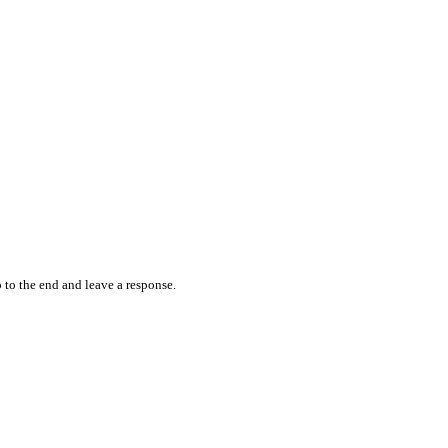
 to the end and leave a response.