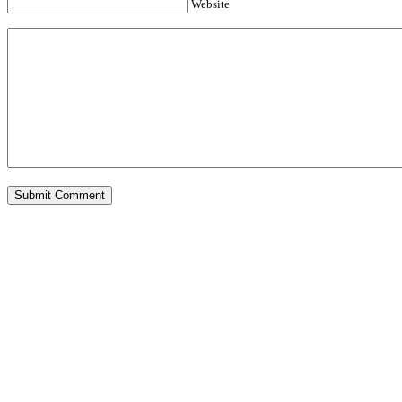
Website