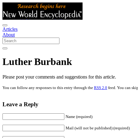
Articles
About
Luther Burbank
Please post your comments and suggestions for this article.
You can follow any responses to this entry through the
RSS 2.0
feed. You can skip
Leave a Reply
Name (required)
Mail (will not be published) (required)