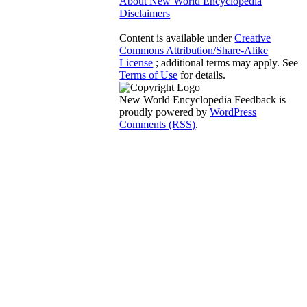
About New World Encyclopedia
Disclaimers
Content is available under
Creative
Commons Attribution/Share-Alike
License
; additional terms may apply. See
Terms of Use
for details.
New World Encyclopedia Feedback is
proudly powered by
WordPress
Comments (RSS)
.