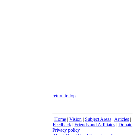
return to top
Home
|
Vision
|
Subject Areas
|
Articles
|
Feedback
|
Friends and Affiliates
|
Donate
Privacy policy