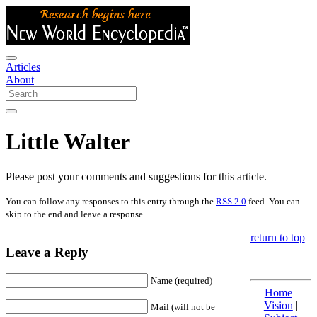
Articles
About
Little Walter
Please post your comments and suggestions for this article.
You can follow any responses to this entry through the
RSS 2.0
feed. You can
skip to the end and leave a response.
return to top
Leave a Reply
Name (required)
Home
|
Vision
|
Mail (will not be