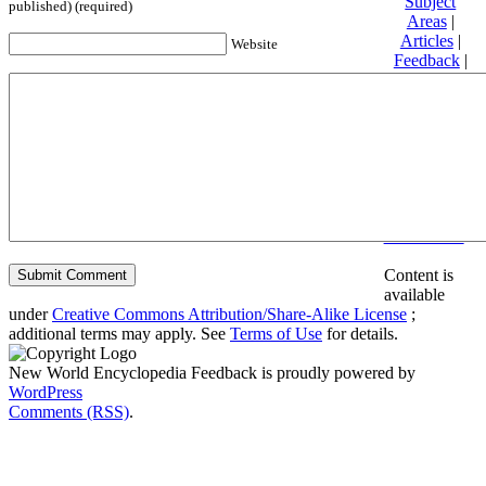
Subject
published) (required)
Areas
|
Articles
|
Website
Feedback
|
Friends and
Affiliates
|
Donate
Privacy
policy
About New
World
Encyclopedia
Disclaimers
Content is
available
under
Creative Commons Attribution/Share-Alike License
;
additional terms may apply. See
Terms of Use
for details.
New World Encyclopedia Feedback is proudly powered by
WordPress
Comments (RSS)
.