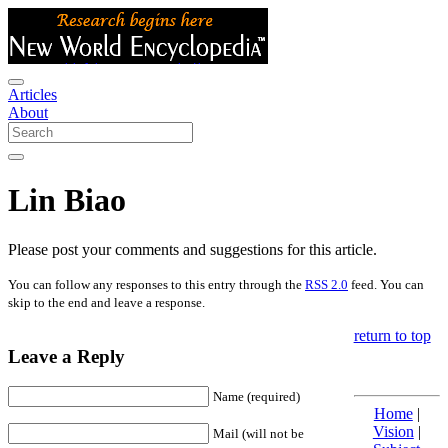
Articles
About
Lin Biao
Please post your comments and suggestions for this article.
You can follow any responses to this entry through the
RSS 2.0
feed. You can
skip to the end and leave a response.
return to top
Leave a Reply
Name (required)
Home
|
Vision
|
Mail (will not be