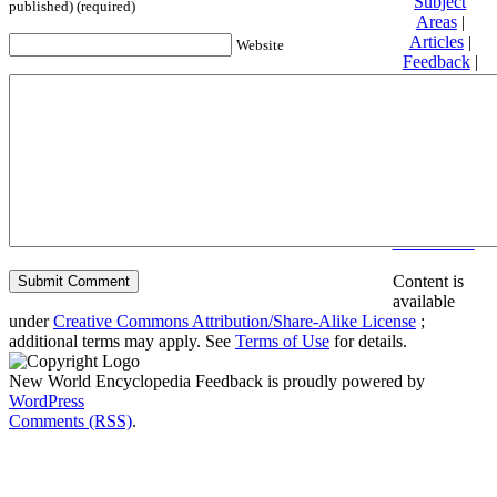
Subject
published) (required)
Areas
|
Articles
|
Website
Feedback
|
Friends and
Affiliates
|
Donate
Privacy
policy
About New
World
Encyclopedia
Disclaimers
Content is
available
under
Creative Commons Attribution/Share-Alike License
;
additional terms may apply. See
Terms of Use
for details.
New World Encyclopedia Feedback is proudly powered by
WordPress
Comments (RSS)
.