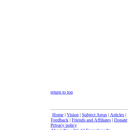
return to top
Home
|
Vision
|
Subject Areas
|
Articles
|
Feedback
|
Friends and Affiliates
|
Donate
Privacy policy