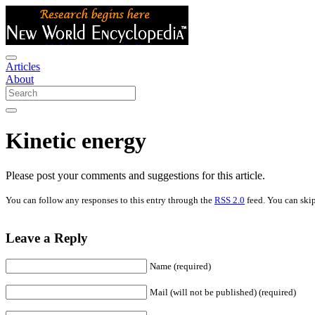
Articles
About
Kinetic energy
Please post your comments and suggestions for this article.
You can follow any responses to this entry through the
RSS 2.0
feed. You can skip
Leave a Reply
Name (required)
Mail (will not be published) (required)