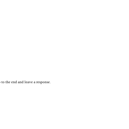
 to the end and leave a response.