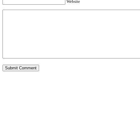
Website