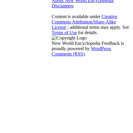
About New World Encyclopedia
Disclaimers
Content is available under
Creative
Commons Attribution/Share-Alike
License
; additional terms may apply. See
Terms of Use
for details.
New World Encyclopedia Feedback is
proudly powered by
WordPress
Comments (RSS)
.