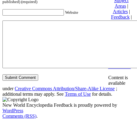
Subject
published) (required)
Areas
|
Articles
|
Website
Feedback
|
Friends and
Affiliates
|
Donate
Privacy
policy
About New
World
Encyclopedia
Disclaimers
Content is
available
under
Creative Commons Attribution/Share-Alike License
;
additional terms may apply. See
Terms of Use
for details.
New World Encyclopedia Feedback is proudly powered by
WordPress
Comments (RSS)
.