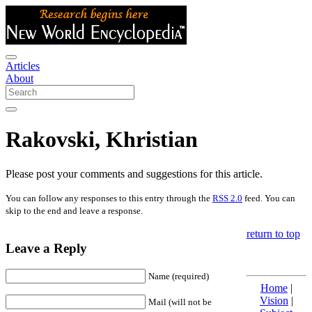
Articles
About
Rakovski, Khristian
Please post your comments and suggestions for this article.
You can follow any responses to this entry through the
RSS 2.0
feed. You can
skip to the end and leave a response.
return to top
Leave a Reply
Name (required)
Home
|
Vision
|
Mail (will not be