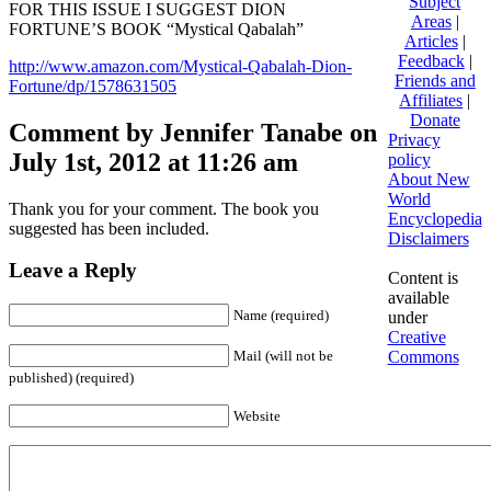
Subject
FOR THIS ISSUE I SUGGEST DION
Areas
|
FORTUNE’S BOOK “Mystical Qabalah”
Articles
|
Feedback
|
http://www.amazon.com/Mystical-Qabalah-Dion-
Friends and
Fortune/dp/1578631505
Affiliates
|
Donate
Comment by Jennifer Tanabe on
Privacy
July 1st, 2012 at 11:26 am
policy
About New
World
Thank you for your comment. The book you
Encyclopedia
suggested has been included.
Disclaimers
Leave a Reply
Content is
available
Name (required)
under
Creative
Commons
Mail (will not be
published) (required)
Website