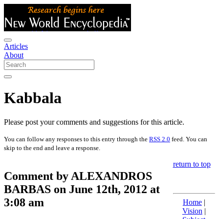
Articles
About
Kabbala
Please post your comments and suggestions for this article.
You can follow any responses to this entry through the
RSS 2.0
feed. You can
skip to the end and leave a response.
return to top
Comment by ALEXANDROS
BARBAS on June 12th, 2012 at
3:08 am
Home
|
Vision
|