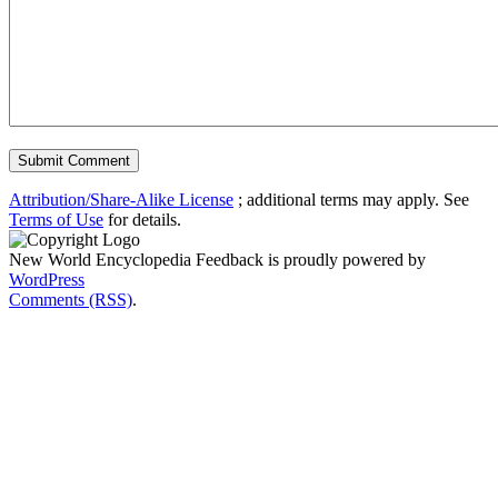
Attribution/Share-Alike License
; additional terms may apply. See
Terms of Use
for details.
New World Encyclopedia Feedback is proudly powered by
WordPress
Comments (RSS)
.