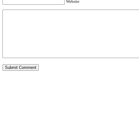
Website