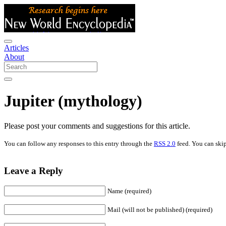
Articles
About
Jupiter (mythology)
Please post your comments and suggestions for this article.
You can follow any responses to this entry through the
RSS 2.0
feed. You can skip
Leave a Reply
Name (required)
Mail (will not be published) (required)