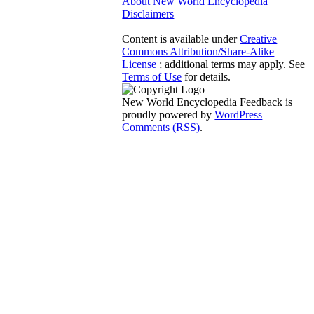
About New World Encyclopedia
Disclaimers
Content is available under
Creative
Commons Attribution/Share-Alike
License
; additional terms may apply. See
Terms of Use
for details.
New World Encyclopedia Feedback is
proudly powered by
WordPress
Comments (RSS)
.