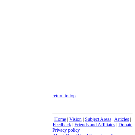
return to top
Home
|
Vision
|
Subject Areas
|
Articles
|
Feedback
|
Friends and Affiliates
|
Donate
Privacy policy