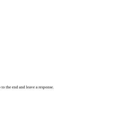
 to the end and leave a response.