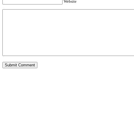
Website