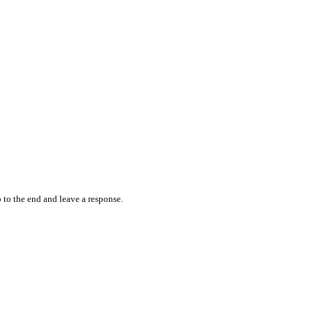
 to the end and leave a response.