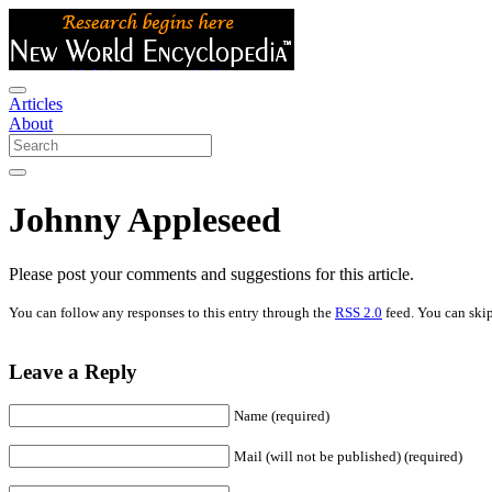
Articles
About
Johnny Appleseed
Please post your comments and suggestions for this article.
You can follow any responses to this entry through the
RSS 2.0
feed. You can skip
Leave a Reply
Name (required)
Mail (will not be published) (required)