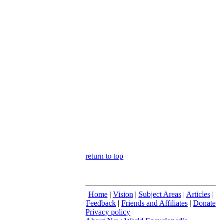
return to top
Home
|
Vision
|
Subject Areas
|
Articles
|
Feedback
|
Friends and Affiliates
|
Donate
Privacy policy