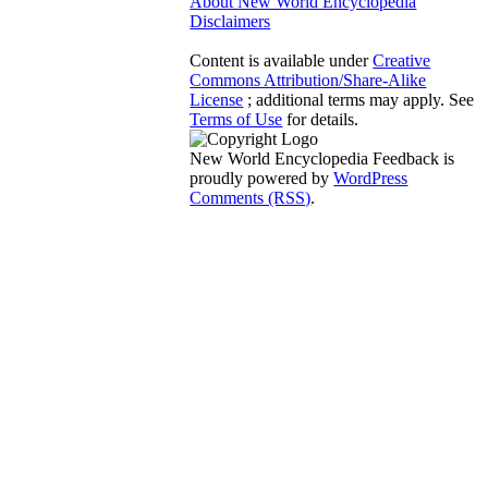
About New World Encyclopedia
Disclaimers
Content is available under
Creative
Commons Attribution/Share-Alike
License
; additional terms may apply. See
Terms of Use
for details.
New World Encyclopedia Feedback is
proudly powered by
WordPress
Comments (RSS)
.