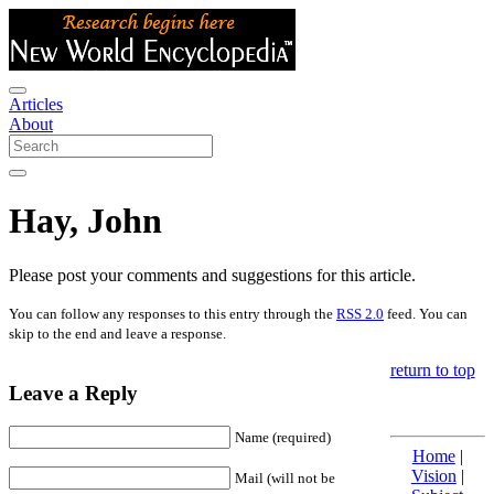
Articles
About
Hay, John
Please post your comments and suggestions for this article.
You can follow any responses to this entry through the
RSS 2.0
feed. You can
skip to the end and leave a response.
return to top
Leave a Reply
Name (required)
Home
|
Vision
|
Mail (will not be