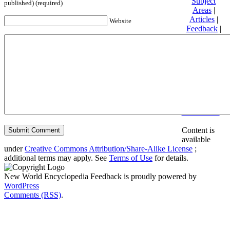
Subject
published) (required)
Areas
|
Articles
|
Website
Feedback
|
Friends and
Affiliates
|
Donate
Privacy
policy
About New
World
Encyclopedia
Disclaimers
Content is
available
under
Creative Commons Attribution/Share-Alike License
;
additional terms may apply. See
Terms of Use
for details.
New World Encyclopedia Feedback is proudly powered by
WordPress
Comments (RSS)
.