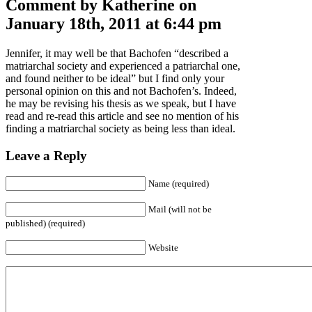
Comment by Katherine on
January 18th, 2011 at 6:44 pm
Jennifer, it may well be that Bachofen “described a
matriarchal society and experienced a patriarchal one,
and found neither to be ideal” but I find only your
personal opinion on this and not Bachofen’s. Indeed,
he may be revising his thesis as we speak, but I have
read and re-read this article and see no mention of his
finding a matriarchal society as being less than ideal.
Leave a Reply
Name (required)
Mail (will not be
published) (required)
Website