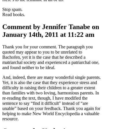
Stop spam.
Read books.
Comment by Jennifer Tanabe on
January 14th, 2011 at 11:22 am
Thank you for your comment. The paragraph you
quoted may appear to you to be unrelated to
Bachofen, yet it is the case that he described a
matriarchal society and experienced a patriarchal one,
and found neither to be ideal.
And, indeed, there are many wonderful single parents.
Yet, it is also the case that they experience stress and
difficulty in raising their children to a greater extent
than families with two loving, harmonious parents. In
re-reading the text, though, I have modified the
sentence to say “find it difficult” instead of “are
unable” based on your feedback. Thank you again for
helping to make New World Encyclopedia a valuable
resource.