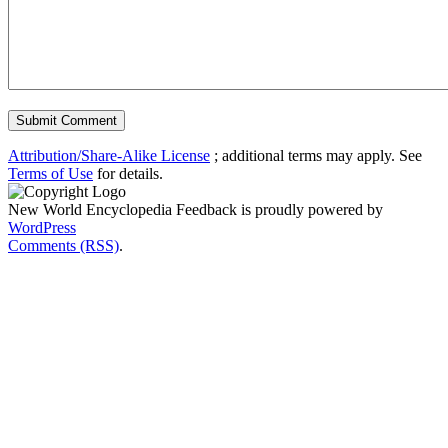
Attribution/Share-Alike License
; additional terms may apply. See
Terms of Use
for details.
New World Encyclopedia Feedback is proudly powered by
WordPress
Comments (RSS)
.