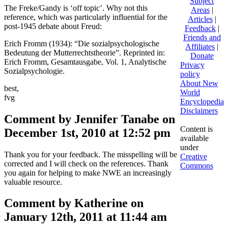
Subject
The Freke/Gandy is ‘off topic’. Why not this
Areas
|
reference, which was particularly influential for the
Articles
|
post-1945 debate about Freud:
Feedback
|
Friends and
Erich Fromm (1934): “Die sozialpsychologische
Affiliates
|
Bedeutung der Mutterrechtstheorie”. Reprinted in:
Donate
Erich Fromm, Gesamtausgabe, Vol. 1, Analytische
Privacy
Sozialpsychologie.
policy
About New
best,
World
fvg
Encyclopedia
Disclaimers
Comment by Jennifer Tanabe on
Content is
December 1st, 2010 at 12:52 pm
available
under
Thank you for your feedback. The misspelling will be
Creative
corrected and I will check on the references. Thank
Commons
you again for helping to make NWE an increasingly
valuable resource.
Comment by Katherine on
January 12th, 2011 at 11:44 am