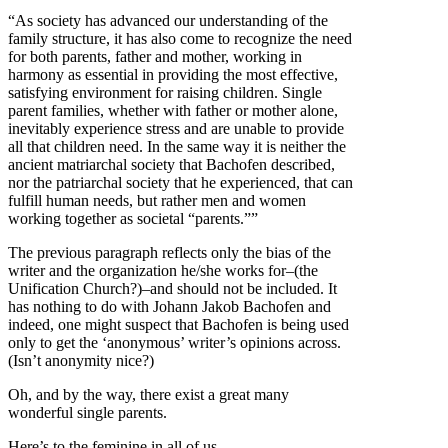
“As society has advanced our understanding of the
family structure, it has also come to recognize the need
for both parents, father and mother, working in
harmony as essential in providing the most effective,
satisfying environment for raising children. Single
parent families, whether with father or mother alone,
inevitably experience stress and are unable to provide
all that children need. In the same way it is neither the
ancient matriarchal society that Bachofen described,
nor the patriarchal society that he experienced, that can
fulfill human needs, but rather men and women
working together as societal “parents.””
The previous paragraph reflects only the bias of the
writer and the organization he/she works for–(the
Unification Church?)–and should not be included. It
has nothing to do with Johann Jakob Bachofen and
indeed, one might suspect that Bachofen is being used
only to get the ‘anonymous’ writer’s opinions across.
(Isn’t anonymity nice?)
Oh, and by the way, there exist a great many
wonderful single parents.
Here’s to the feminine in all of us.