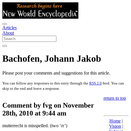
Articles
About
Bachofen, Johann Jakob
Please post your comments and suggestions for this article.
You can follow any responses to this entry through the
RSS 2.0
feed. You can
skip to the end and leave a response.
return to top
Comment by fvg on November
28th, 2010 at 9:44 am
Home
|
mutterrecht is misspelled. (two ‘rr’)
Vision
|