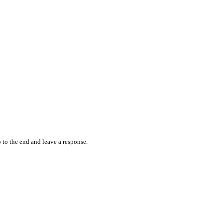
 to the end and leave a response.