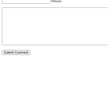
Website