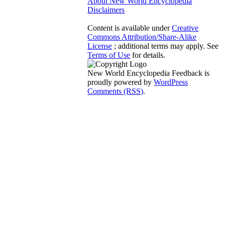
About New World Encyclopedia
Disclaimers
Content is available under
Creative
Commons Attribution/Share-Alike
License
; additional terms may apply. See
Terms of Use
for details.
New World Encyclopedia Feedback is
proudly powered by
WordPress
Comments (RSS)
.