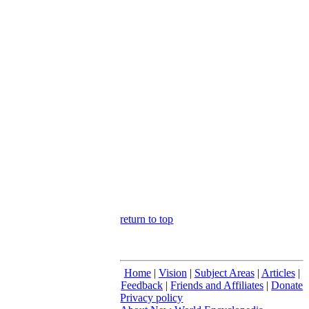
return to top
Home
|
Vision
|
Subject Areas
|
Articles
|
Feedback
|
Friends and Affiliates
|
Donate
Privacy policy