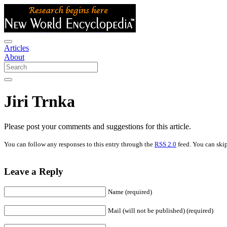
Articles
About
Jiri Trnka
Please post your comments and suggestions for this article.
You can follow any responses to this entry through the
RSS 2.0
feed. You can skip
Leave a Reply
Name (required)
Mail (will not be published) (required)