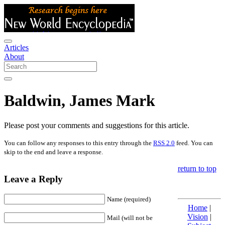
Articles
About
Baldwin, James Mark
Please post your comments and suggestions for this article.
You can follow any responses to this entry through the
RSS 2.0
feed. You can
skip to the end and leave a response.
return to top
Leave a Reply
Name (required)
Home
|
Vision
|
Mail (will not be