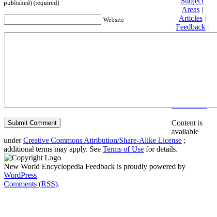
Subject
published) (required)
Areas
|
Articles
|
Website
Feedback
|
Friends and
Affiliates
|
Donate
Privacy
policy
About New
World
Encyclopedia
Disclaimers
Content is
available
under
Creative Commons Attribution/Share-Alike License
;
additional terms may apply. See
Terms of Use
for details.
New World Encyclopedia Feedback is proudly powered by
WordPress
Comments (RSS)
.