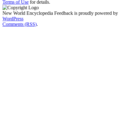
Terms of Use
for details.
New World Encyclopedia Feedback is proudly powered by
WordPress
Comments (RSS)
.