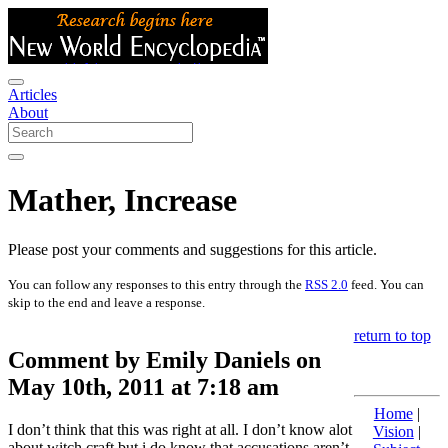
Articles
About
Mather, Increase
Please post your comments and suggestions for this article.
You can follow any responses to this entry through the
RSS 2.0
feed. You can
skip to the end and leave a response.
return to top
Comment by Emily Daniels on
May 10th, 2011 at 7:18 am
Home
|
I don’t think that this was right at all. I don’t know alot
Vision
|
about witch craft but i do know that accusations aren’t