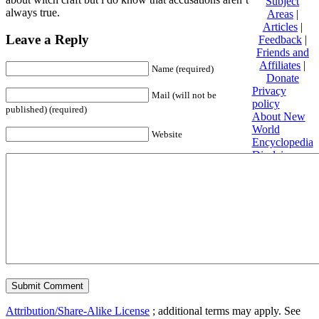
Subject
always true.
Areas
|
Articles
|
Leave a Reply
Feedback
|
Friends and
Affiliates
|
Name (required)
Donate
Privacy
Mail (will not be
policy
published) (required)
About New
World
Website
Encyclopedia
Disclaimers
Content is
available
under
Creative
Commons
Attribution/Share-Alike License
; additional terms may apply. See