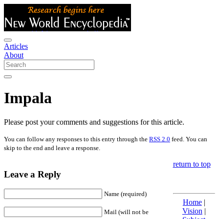
Articles
About
Impala
Please post your comments and suggestions for this article.
You can follow any responses to this entry through the
RSS 2.0
feed. You can
skip to the end and leave a response.
return to top
Leave a Reply
Name (required)
Home
|
Vision
|
Mail (will not be