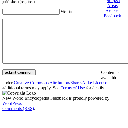
Subject
published) (required)
Areas
|
Articles
|
Website
Feedback
|
Friends and
Affiliates
|
Donate
Privacy
policy
About New
World
Encyclopedia
Disclaimers
Content is
available
under
Creative Commons Attribution/Share-Alike License
;
additional terms may apply. See
Terms of Use
for details.
New World Encyclopedia Feedback is proudly powered by
WordPress
Comments (RSS)
.