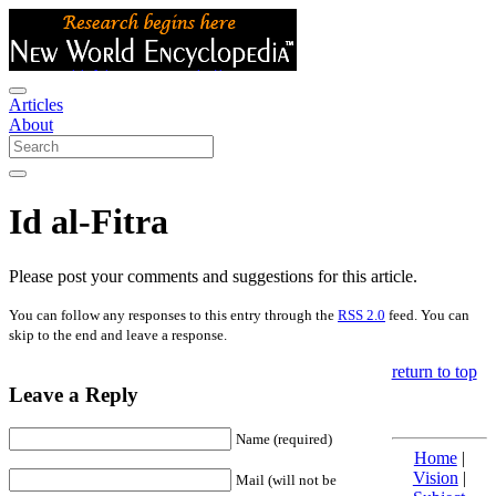
Articles
About
Id al-Fitra
Please post your comments and suggestions for this article.
You can follow any responses to this entry through the
RSS 2.0
feed. You can
skip to the end and leave a response.
return to top
Leave a Reply
Name (required)
Home
|
Vision
|
Mail (will not be