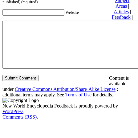
Subject
published) (required)
Areas
|
Articles
|
Website
Feedback
|
Friends and
Affiliates
|
Donate
Privacy
policy
About New
World
Encyclopedia
Disclaimers
Content is
available
under
Creative Commons Attribution/Share-Alike License
;
additional terms may apply. See
Terms of Use
for details.
New World Encyclopedia Feedback is proudly powered by
WordPress
Comments (RSS)
.