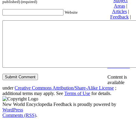
Subject
published) (required)
Areas
|
Articles
|
Website
Feedback
|
Friends and
Affiliates
|
Donate
Privacy
policy
About New
World
Encyclopedia
Disclaimers
Content is
available
under
Creative Commons Attribution/Share-Alike License
;
additional terms may apply. See
Terms of Use
for details.
New World Encyclopedia Feedback is proudly powered by
WordPress
Comments (RSS)
.