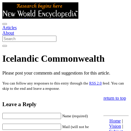
Articles
About
Icelandic Commonwealth
Please post your comments and suggestions for this article.
You can follow any responses to this entry through the
RSS 2.0
feed. You can
skip to the end and leave a response.
return to top
Leave a Reply
Name (required)
Home
|
Vision
|
Mail (will not be