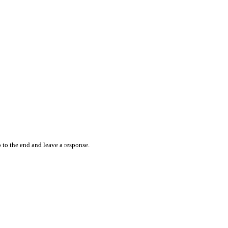
 to the end and leave a response.