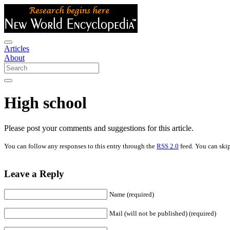
Articles
About
High school
Please post your comments and suggestions for this article.
You can follow any responses to this entry through the
RSS 2.0
feed. You can skip
Leave a Reply
Name (required)
Mail (will not be published) (required)