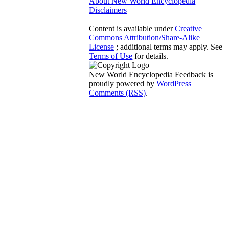
About New World Encyclopedia
Disclaimers
Content is available under
Creative
Commons Attribution/Share-Alike
License
; additional terms may apply. See
Terms of Use
for details.
New World Encyclopedia Feedback is
proudly powered by
WordPress
Comments (RSS)
.