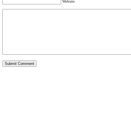
Website