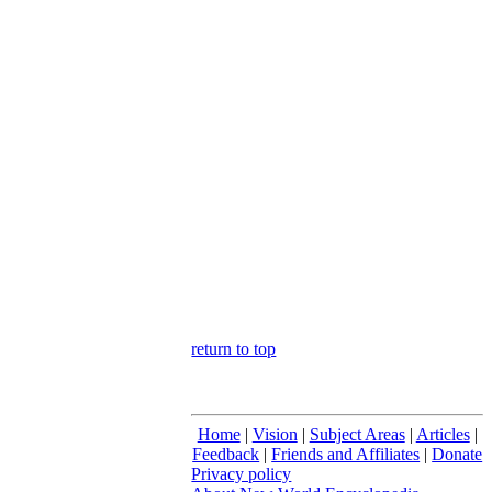
return to top
Home
|
Vision
|
Subject Areas
|
Articles
|
Feedback
|
Friends and Affiliates
|
Donate
Privacy policy